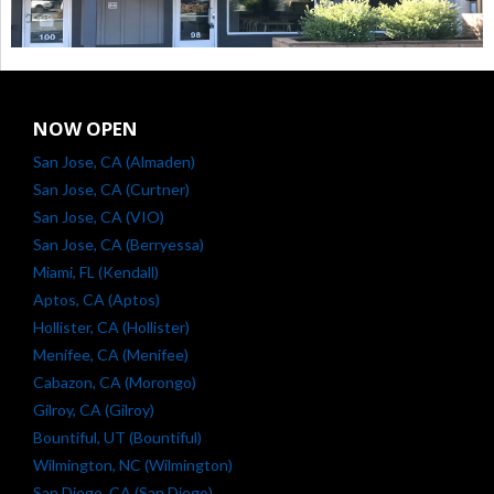
NOW OPEN
San Jose, CA (Almaden)
San Jose, CA (Curtner)
San Jose, CA (VIO)
San Jose, CA (Berryessa)
Miami, FL (Kendall)
Aptos, CA (Aptos)
Hollister, CA (Hollister)
Menifee, CA (Menifee)
Cabazon, CA (Morongo)
Gilroy, CA (Gilroy)
Bountiful, UT (Bountiful)
Wilmington, NC (Wilmington)
San Diego, CA (San Diego)