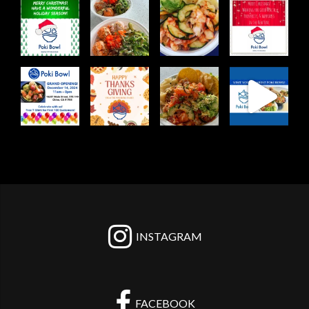
pokibowl
pokibowl
pokibowl
pokibowl
Dec 25
Apr 3
Mar 12
Dec 25
pokibowl
pokibowl
pokibowl
pokibowl
Dec 10
Nov 28
Nov 21
Nov 12
INSTAGRAM
FACEBOOK