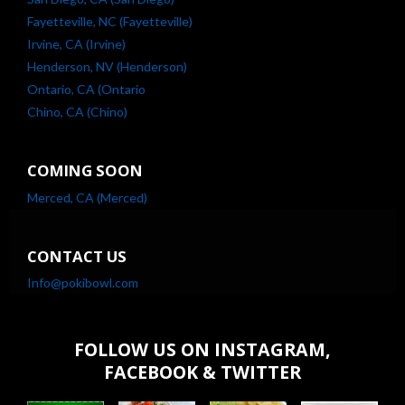
Fayetteville, NC (Fayetteville)
Irvine, CA (Irvine)
Henderson, NV (Henderson)
Ontario, CA (Ontario
Chino, CA (Chino)
COMING SOON
Merced, CA (Merced)
CONTACT US
Info@pokibowl.com
FOLLOW US ON INSTAGRAM,
FACEBOOK & TWITTER