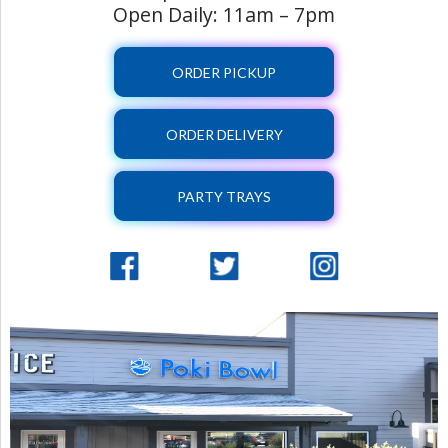
Open Daily: 11am – 7pm
ORDER PICKUP
ORDER DELIVERY
PARTY TRAYS