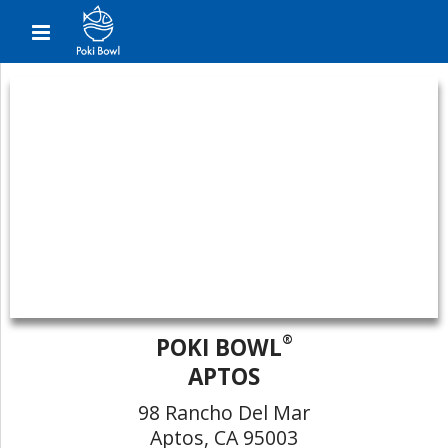
®
POKI BOWL
APTOS
98 Rancho Del Mar
Aptos, CA 95003